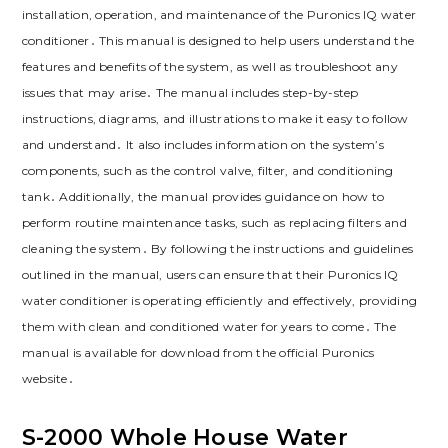
installation, operation, and maintenance of the Puronics IQ water
conditioner․ This manual is designed to help users understand the
features and benefits of the system, as well as troubleshoot any
issues that may arise․ The manual includes step-by-step
instructions, diagrams, and illustrations to make it easy to follow
and understand․ It also includes information on the system’s
components, such as the control valve, filter, and conditioning
tank․ Additionally, the manual provides guidance on how to
perform routine maintenance tasks, such as replacing filters and
cleaning the system․ By following the instructions and guidelines
outlined in the manual, users can ensure that their Puronics IQ
water conditioner is operating efficiently and effectively, providing
them with clean and conditioned water for years to come․ The
manual is available for download from the official Puronics
website․
S-2000 Whole House Water