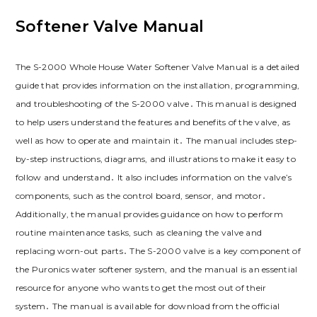
Softener Valve Manual
The S-2000 Whole House Water Softener Valve Manual is a detailed
guide that provides information on the installation, programming,
and troubleshooting of the S-2000 valve․ This manual is designed
to help users understand the features and benefits of the valve, as
well as how to operate and maintain it․ The manual includes step-
by-step instructions, diagrams, and illustrations to make it easy to
follow and understand․ It also includes information on the valve’s
components, such as the control board, sensor, and motor․
Additionally, the manual provides guidance on how to perform
routine maintenance tasks, such as cleaning the valve and
replacing worn-out parts․ The S-2000 valve is a key component of
the Puronics water softener system, and the manual is an essential
resource for anyone who wants to get the most out of their
system․ The manual is available for download from the official