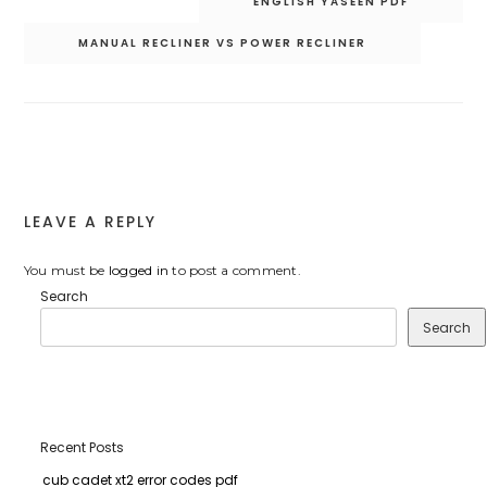
ENGLISH YASEEN PDF
navigation
MANUAL RECLINER VS POWER RECLINER
LEAVE A REPLY
You must be
logged in
to post a comment.
Search
Search
Recent Posts
cub cadet xt2 error codes pdf