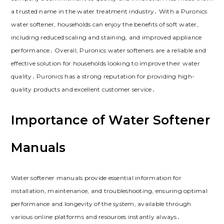
a trusted name in the water treatment industry․ With a Puronics
water softener, households can enjoy the benefits of soft water,
including reduced scaling and staining, and improved appliance
performance․ Overall, Puronics water softeners are a reliable and
effective solution for households looking to improve their water
quality․ Puronics has a strong reputation for providing high-
quality products and excellent customer service․
Importance of Water Softener
Manuals
Water softener manuals provide essential information for
installation, maintenance, and troubleshooting, ensuring optimal
performance and longevity of the system, available through
various online platforms and resources instantly always․