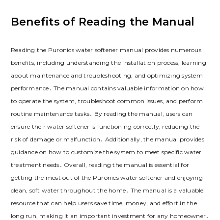
Benefits of Reading the Manual
Reading the Puronics water softener manual provides numerous
benefits, including understanding the installation process, learning
about maintenance and troubleshooting, and optimizing system
performance․ The manual contains valuable information on how
to operate the system, troubleshoot common issues, and perform
routine maintenance tasks․ By reading the manual, users can
ensure their water softener is functioning correctly, reducing the
risk of damage or malfunction․ Additionally, the manual provides
guidance on how to customize the system to meet specific water
treatment needs․ Overall, reading the manual is essential for
getting the most out of the Puronics water softener and enjoying
clean, soft water throughout the home․ The manual is a valuable
resource that can help users save time, money, and effort in the
long run, making it an important investment for any homeowner․