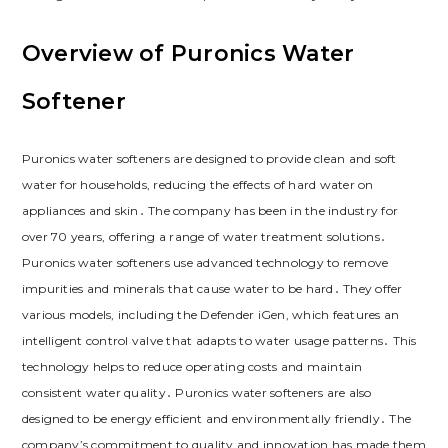
Overview of Puronics Water
Softener
Puronics water softeners are designed to provide clean and soft
water for households, reducing the effects of hard water on
appliances and skin․ The company has been in the industry for
over 70 years, offering a range of water treatment solutions․
Puronics water softeners use advanced technology to remove
impurities and minerals that cause water to be hard․ They offer
various models, including the Defender iGen, which features an
intelligent control valve that adapts to water usage patterns․ This
technology helps to reduce operating costs and maintain
consistent water quality․ Puronics water softeners are also
designed to be energy efficient and environmentally friendly․ The
company’s commitment to quality and innovation has made them