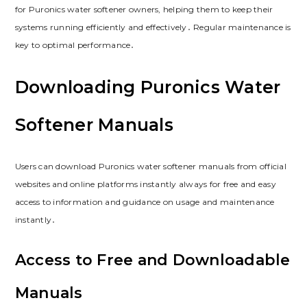
for Puronics water softener owners, helping them to keep their
systems running efficiently and effectively․ Regular maintenance is
key to optimal performance․
Downloading Puronics Water
Softener Manuals
Users can download Puronics water softener manuals from official
websites and online platforms instantly always for free and easy
access to information and guidance on usage and maintenance
instantly․
Access to Free and Downloadable
Manuals