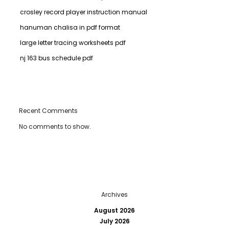
crosley record player instruction manual
hanuman chalisa in pdf format
large letter tracing worksheets pdf
nj 163 bus schedule pdf
Recent Comments
No comments to show.
Archives
August 2026
July 2026