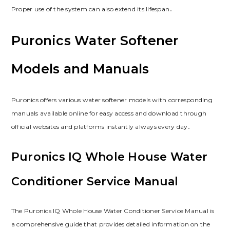
Proper use of the system can also extend its lifespan․
Puronics Water Softener
Models and Manuals
Puronics offers various water softener models with corresponding
manuals available online for easy access and download through
official websites and platforms instantly always every day․
Puronics IQ Whole House Water
Conditioner Service Manual
The Puronics IQ Whole House Water Conditioner Service Manual is
a comprehensive guide that provides detailed information on the