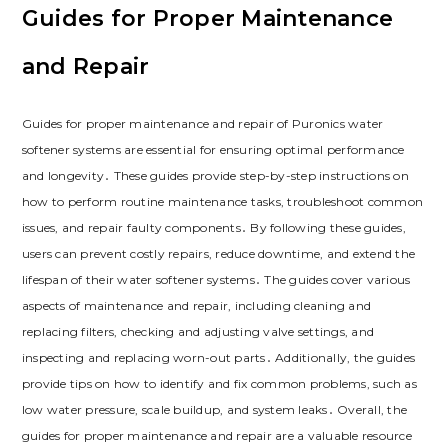
Guides for Proper Maintenance
and Repair
Guides for proper maintenance and repair of Puronics water
softener systems are essential for ensuring optimal performance
and longevity․ These guides provide step-by-step instructions on
how to perform routine maintenance tasks, troubleshoot common
issues, and repair faulty components․ By following these guides,
users can prevent costly repairs, reduce downtime, and extend the
lifespan of their water softener systems․ The guides cover various
aspects of maintenance and repair, including cleaning and
replacing filters, checking and adjusting valve settings, and
inspecting and replacing worn-out parts․ Additionally, the guides
provide tips on how to identify and fix common problems, such as
low water pressure, scale buildup, and system leaks․ Overall, the
guides for proper maintenance and repair are a valuable resource