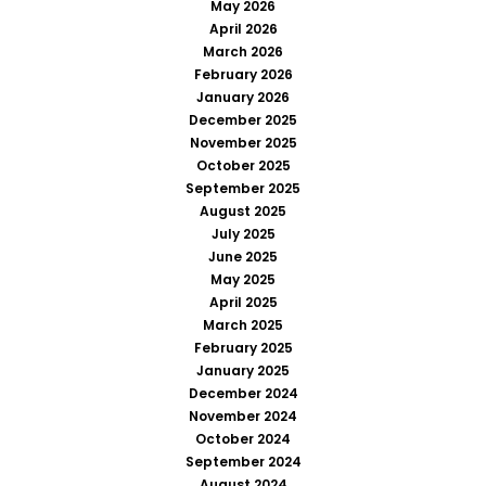
May 2026
April 2026
March 2026
February 2026
January 2026
December 2025
November 2025
October 2025
September 2025
August 2025
July 2025
June 2025
May 2025
April 2025
March 2025
February 2025
January 2025
December 2024
November 2024
October 2024
September 2024
August 2024