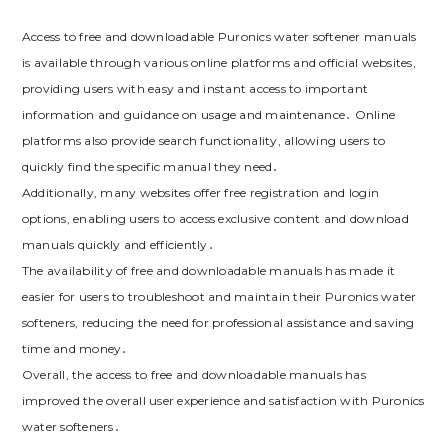
Access to free and downloadable Puronics water softener manuals
is available through various online platforms and official websites,
providing users with easy and instant access to important
information and guidance on usage and maintenance․ Online
platforms also provide search functionality, allowing users to
quickly find the specific manual they need․
Additionally, many websites offer free registration and login
options, enabling users to access exclusive content and download
manuals quickly and efficiently․
The availability of free and downloadable manuals has made it
easier for users to troubleshoot and maintain their Puronics water
softeners, reducing the need for professional assistance and saving
time and money․
Overall, the access to free and downloadable manuals has
improved the overall user experience and satisfaction with Puronics
water softeners․