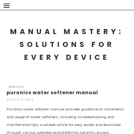
Skip
to
content
MANUAL MASTERY:
SOLUTIONS FOR
EVERY DEVICE
MANUALS
puronics water softener manual
AUGUST 5, 2024
Puronics water softener manual provides guidance on installation
and usage of water softeners, including troubleshooting and
maintenance tips, available online for easy access and download
through various websites and platforms instantly always․