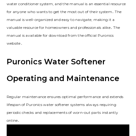
water conditioner system, and the manual is an essential resource
for anyone who wants to get the most out of their system․ The
manual is well-organized and easy to navigate, making it a
valuable resource for homeowners and professionals alike․ The
manual is available for download from the official Puronics
website․
Puronics Water Softener
Operating and Maintenance
Regular maintenance ensures optimal performance and extends
lifespan of Puronics water softener systems always requiring
periodic checks and replacements of worn-out parts instantly
online․