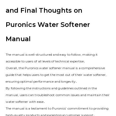
and Final Thoughts on
Puronics Water Softener
Manual
The manual is well-structured and easy to follow, making it
accessible to users of all levels of technical expertise․
Overall, the Puronics water softener manual is a comprehensive
guide that helps users to get the most out of their water softener,
ensuring optimal performance and longevity․
By following the instructions and guidelines outlined in the
manual, users can troubleshoot common issues and maintain their
water softener with ease․
The manual is a testament to Puronics’ commitment to providing
high-quality products and exceptional customer support․