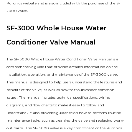
Puronics website and is also included with the purchase of the S-
2000 valve․
SF-3000 Whole House Water
Conditioner Valve Manual
The SF-3000 Whole House Water Conditioner Valve Manual is a
comprehensive guide that provides detailed information on the
installation, operation, and maintenance of the SF-3000 valve․
This manual is designed to help users understand the features and
benefits of the valve, as well as how to troubleshoot common
issues․ The manual includes technical specifications, wiring
diagrams, and flow charts to make it easy to follow and
understand․ It also provides guidance on how to perform routine
maintenance tasks, such as cleaning the valve and replacing worn-
out parts․ The SF-3000 valve is a key component of the Puronics