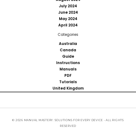
July 2024
June 2024
May 2024
April 2024
Categories
Australia
Canada
Guide
Instructions
Manuals
PDF
Tutorials
United Kingdom
© 2026 MANUAL MASTERY: SOLUTIONS FOR EVERY DEVICE - ALL RIGHTS
RESERVED