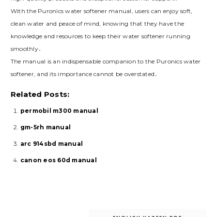
With the Puronics water softener manual, users can enjoy soft,
clean water and peace of mind, knowing that they have the
knowledge and resources to keep their water softener running
smoothly․
The manual is an indispensable companion to the Puronics water
softener, and its importance cannot be overstated․
Related Posts:
permobil m300 manual
gm-5rh manual
arc 914sbd manual
canon eos 60d manual
Post