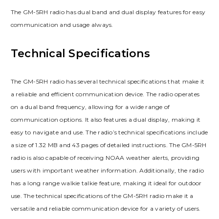
The GM-5RH radio has dual band and dual display features for easy
communication and usage always.
Technical Specifications
The GM-5RH radio has several technical specifications that make it
a reliable and efficient communication device. The radio operates
on a dual band frequency, allowing for a wide range of
communication options. It also features a dual display, making it
easy to navigate and use. The radio’s technical specifications include
a size of 1.32 MB and 43 pages of detailed instructions. The GM-5RH
radio is also capable of receiving NOAA weather alerts, providing
users with important weather information. Additionally, the radio
has a long range walkie talkie feature, making it ideal for outdoor
use. The technical specifications of the GM-5RH radio make it a
versatile and reliable communication device for a variety of users.