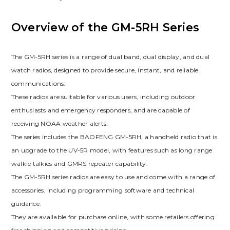
Overview of the GM-5RH Series
The GM-5RH series is a range of dual band, dual display, and dual
watch radios, designed to provide secure, instant, and reliable
communications.
These radios are suitable for various users, including outdoor
enthusiasts and emergency responders, and are capable of
receiving NOAA weather alerts.
The series includes the BAOFENG GM-5RH, a handheld radio that is
an upgrade to the UV-5R model, with features such as long range
walkie talkies and GMRS repeater capability.
The GM-5RH series radios are easy to use and come with a range of
accessories, including programming software and technical
guidance.
They are available for purchase online, with some retailers offering