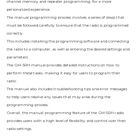
channel memory and repeater programming, for a more
personalized experience.
The manual programming process involves a series of steps that
must be followed carefully to ensure that the radio is programmed
correctly.
This includes installing the programming software and connecting
the radio to a computer, as well as entering the desired settings and
parameters.
The GM-5RH manual provides detailed instructions on how to
perform these tasks, making it easy for users to program their
radio.
The manual also includes troubleshooting tips and error messages
to help users resolve any issues that may arise during the
programming process.
Overall, the manual programming feature of the GM-5RH radio
provides users with a high level of flexibility and control over their
radio settings.