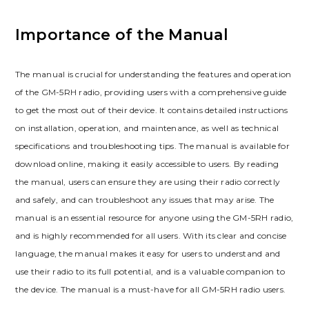
Importance of the Manual
The manual is crucial for understanding the features and operation
of the GM-5RH radio, providing users with a comprehensive guide
to get the most out of their device. It contains detailed instructions
on installation, operation, and maintenance, as well as technical
specifications and troubleshooting tips. The manual is available for
download online, making it easily accessible to users. By reading
the manual, users can ensure they are using their radio correctly
and safely, and can troubleshoot any issues that may arise. The
manual is an essential resource for anyone using the GM-5RH radio,
and is highly recommended for all users. With its clear and concise
language, the manual makes it easy for users to understand and
use their radio to its full potential, and is a valuable companion to
the device. The manual is a must-have for all GM-5RH radio users.