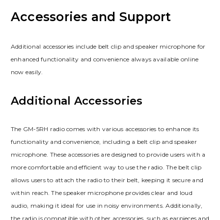
Accessories and Support
Additional accessories include belt clip and speaker microphone for
enhanced functionality and convenience always available online
now easily.
Additional Accessories
The GM-5RH radio comes with various accessories to enhance its
functionality and convenience, including a belt clip and speaker
microphone. These accessories are designed to provide users with a
more comfortable and efficient way to use the radio. The belt clip
allows users to attach the radio to their belt, keeping it secure and
within reach. The speaker microphone provides clear and loud
audio, making it ideal for use in noisy environments. Additionally,
the radio is compatible with other accessories, such as earpieces and