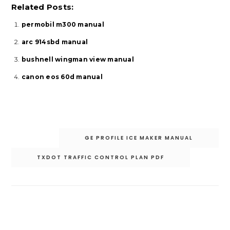
Related Posts:
permobil m300 manual
arc 914sbd manual
bushnell wingman view manual
canon eos 60d manual
Post
GE PROFILE ICE MAKER MANUAL
navigation
TXDOT TRAFFIC CONTROL PLAN PDF