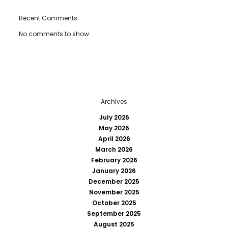
Recent Comments
No comments to show.
Archives
July 2026
May 2026
April 2026
March 2026
February 2026
January 2026
December 2025
November 2025
October 2025
September 2025
August 2025