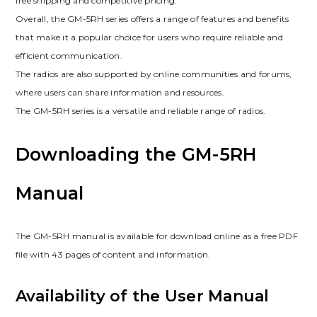
free shipping and competitive pricing.
Overall, the GM-5RH series offers a range of features and benefits
that make it a popular choice for users who require reliable and
efficient communication.
The radios are also supported by online communities and forums,
where users can share information and resources.
The GM-5RH series is a versatile and reliable range of radios.
Downloading the GM-5RH
Manual
The GM-5RH manual is available for download online as a free PDF
file with 43 pages of content and information.
Availability of the User Manual