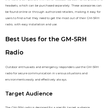
headsets, which can be purchased separately. These accessories can
be found online or through authorized retailers, making it easy for
users to find what they need to get the most out of their GM-5RH
radio, with easy installation and use.
Best Uses for the GM-5RH
Radio
Outdoor enthusiasts and emergency responders use the GM-5RH
radio for secure communication in various situations and
environments easily and effectively always.
Target Audience
The GM-5RH radio is designed for a specific target audience,