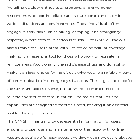
including outdoor enthusiasts, preppers, and emergency
responders who require reliable and secure communication in
various situations and environments. These individuals often
engage in activities such as hiking, camping, and emergency
response, where communication is crucial. The GM-5RH radio is
also suitable for use in areas with limited or no cellular coverage,
making it an essential tool for those who work or recreate in
remote areas. Additionally, the radio’s ease of use and durability
make it an ideal choice for individuals who require a reliable means
of communication in emergency situations. The target audience for
the GM-5RH radio is diverse, but all share a common need for
reliable and secure communication. The radio’s features and
capabilities are designed to meet this need, making it an essential
tool for its target audience.
The GM-5RH manual provides essential information for users,
ensuring proper use and maintenance of the radio, with online
resources available for easy access and download now easily always.