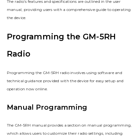
The radio’s features and specifications are outlined in the user
manual, providing users with a comprehensive guide to operating
the device.
Programming the GM-5RH
Radio
Programming the GM-5RH radio involves using software and
technical guidance provided with the device for easy setup and
operation now online.
Manual Programming
The GM-5RH manual provides a section on manual programming,
which allows users to customize their radio settings, including