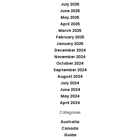
July 2025
June 2025
May 2025
April 2025
March 2025
February 2025
January 2025
December 2024
November 2024
October 2024
September 2024
August 2024
July 2024
June 2024
May 2024
April 2024
Categories
Australia
Canada
Guide