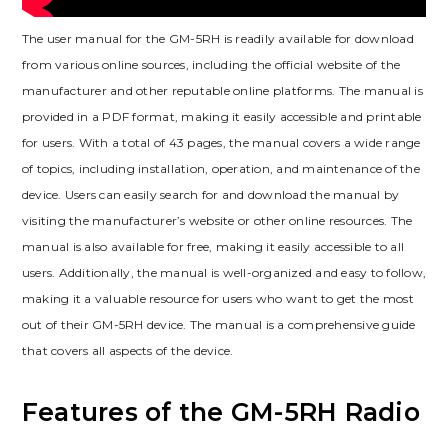
The user manual for the GM-5RH is readily available for download
from various online sources, including the official website of the
manufacturer and other reputable online platforms. The manual is
provided in a PDF format, making it easily accessible and printable
for users. With a total of 43 pages, the manual covers a wide range
of topics, including installation, operation, and maintenance of the
device. Users can easily search for and download the manual by
visiting the manufacturer’s website or other online resources. The
manual is also available for free, making it easily accessible to all
users. Additionally, the manual is well-organized and easy to follow,
making it a valuable resource for users who want to get the most
out of their GM-5RH device. The manual is a comprehensive guide
that covers all aspects of the device.
Features of the GM-5RH Radio