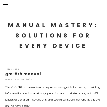
Skip
to
content
MANUAL MASTERY:
SOLUTIONS FOR
EVERY DEVICE
MANUALS
gm-5rh manual
NOVEMBER 29, 2024
The GM-5RH manual is a comprehensive guide for users, providing
information on installation, operation and maintenance, with 43
pages of detailed instructions and technical specifications available
online now easily.