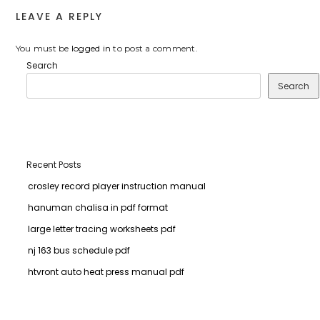
LEAVE A REPLY
You must be
logged in
to post a comment.
Search
Search
Recent Posts
crosley record player instruction manual
hanuman chalisa in pdf format
large letter tracing worksheets pdf
nj 163 bus schedule pdf
htvront auto heat press manual pdf