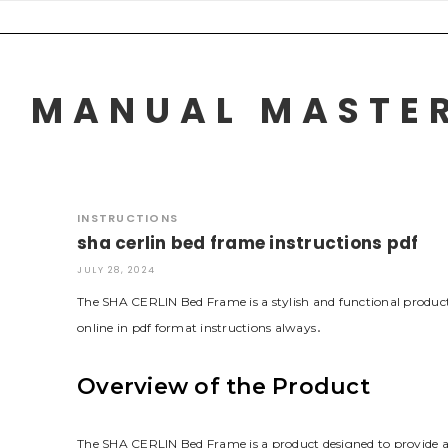
Skip
to
content
MANUAL MASTER
INSTRUCTIONS
sha cerlin bed frame instructions pdf
JULY 28, 2024
The SHA CERLIN Bed Frame is a stylish and functional product
online in pdf format instructions always․
Overview of the Product
The SHA CERLIN Bed Frame is a product designed to provide a 