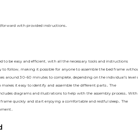
htforward with provided instructions․
o be easy and efficient‚ with all the necessary tools and instructions
sy to follow‚ making it possible for anyone to assemble the bed frame witho
akes around 30-60 minutes to complete‚ depending on the individual’s level 
 makes it easy to identify and assemble the different parts․ The
cludes diagrams and illustrations to help with the assembly process․ With
frame quickly and start enjoying a comfortable and restful sleep․ The
ronment․
d