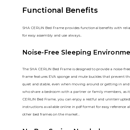
Functional Benefits
SHA CERLIN Bed Frame provides functional benefits with reliab
for easy assembly and use always․
Noise-Free Sleeping Environm
The SHA CERLIN Bed Frame is designed to provide a noise-free 
frame features EVA sponge and mute buckles that prevent the 
quiet and stable‚ even when moving around or getting in and ou
who share a bedroom with a partner or family members‚ as it
CERLIN Bed Frame‚ you can enjoy a restful and uninterrupted 
instructions available online in pdf format for easy reference 
other bed frames on the market․