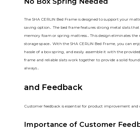
No Box Spring Needed
The SHA CERLIN Bed Frame is designed to support your mattre
saving option․ The bed frame features strong metal slats that 
memory foam or spring mattress․ This design eliminates the n
storage space․ With the SHA CERLIN Bed Frame‚ you can enjoy
hassle of a box spring‚ and easily assemble it with the provide
frame and reliable slats work together to provide a solid foun
always․
and Feedback
Customer feedback is essential for product improvement and
Importance of Customer Feed