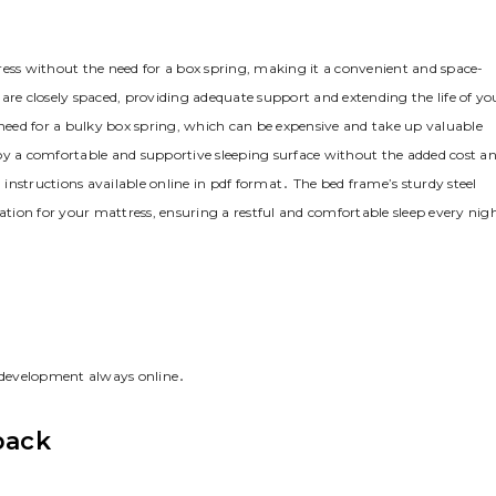
ss without the need for a box spring‚ making it a convenient and space-
are closely spaced‚ providing adequate support and extending the life of yo
eed for a bulky box spring‚ which can be expensive and take up valuable
 a comfortable and supportive sleeping surface without the added cost a
d instructions available online in pdf format․ The bed frame’s sturdy steel
dation for your mattress‚ ensuring a restful and comfortable sleep every nig
 development always online․
back