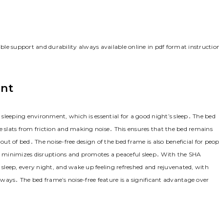
le support and durability always available online in pdf format instructio
ent
sleeping environment‚ which is essential for a good night’s sleep․ The bed
slats from friction and making noise․ This ensures that the bed remains
t of bed․ The noise-free design of the bed frame is also beneficial for peop
 minimizes disruptions and promotes a peaceful sleep․ With the SHA
sleep‚ every night‚ and wake up feeling refreshed and rejuvenated‚ with
always․ The bed frame’s noise-free feature is a significant advantage over