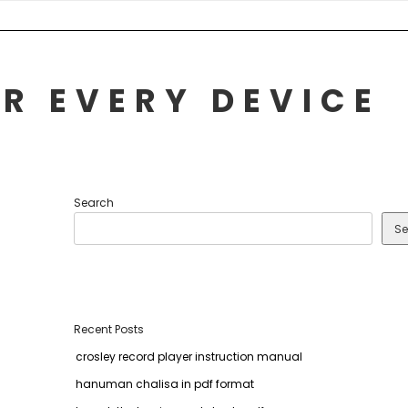
R EVERY DEVICE
Search
Se
Recent Posts
crosley record player instruction manual
hanuman chalisa in pdf format