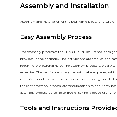
Assembly and Installation
Assembly and installation of the bed frame is easy and straig
Easy Assembly Process
The assembly process of the SHA CERLIN Bed Frame is designed t
provided in the package․ The instructions are detailed and ea
requiring professional help․ The assembly process typically t
expertise․ The bed frame is designed with labeled pieces‚ which
manufacturer has also provided a comprehensive guide that in
the easy assembly process‚ customers can enjoy their new bed 
assembly process is also noise-free‚ ensuring a peaceful envi
Tools and Instructions Provide