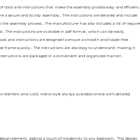
tools and instructions that make the assembly process easy and efficient
ure a secure and sturdy assembly․ The instructions are detailed and include
 the assembly process․ The manufacturer has also included a list of requir
․ The instructions are available in pdf format‚ which can be easily
ls and instructions are designed to ensure a smooth and hassle-free
d frame quickly․ The instructions are also easy to understand‚ making it
 instructions are packaged in a convenient and organized manner․
element and rustic metal style always available online with detailed
esign element‚ adding a touch of modernity to any bedroom․ This design