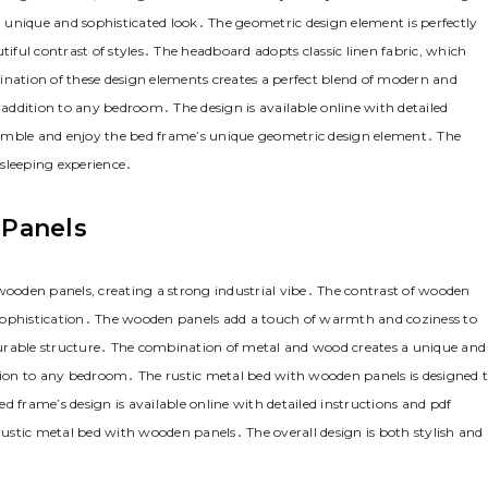
 a unique and sophisticated look․ The geometric design element is perfectly
tiful contrast of styles․ The headboard adopts classic linen fabric‚ which
ation of these design elements creates a perfect blend of modern and
ddition to any bedroom․ The design is available online with detailed
semble and enjoy the bed frame’s unique geometric design element․ The
 sleeping experience․
 Panels
oden panels‚ creating a strong industrial vibe․ The contrast of wooden
sophistication․ The wooden panels add a touch of warmth and coziness to
durable structure․ The combination of metal and wood creates a unique and
ion to any bedroom․ The rustic metal bed with wooden panels is designed 
d frame’s design is available online with detailed instructions and pdf
stic metal bed with wooden panels․ The overall design is both stylish and