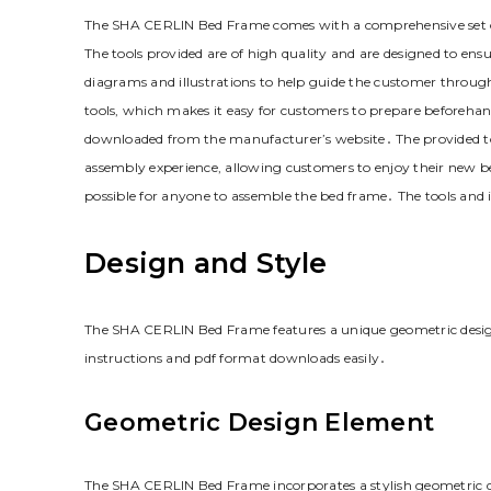
The SHA CERLIN Bed Frame comes with a comprehensive set of 
The tools provided are of high quality and are designed to ens
diagrams and illustrations to help guide the customer through
tools‚ which makes it easy for customers to prepare beforehand
downloaded from the manufacturer’s website․ The provided too
assembly experience‚ allowing customers to enjoy their new be
possible for anyone to assemble the bed frame․ The tools and
Design and Style
The SHA CERLIN Bed Frame features a unique geometric design 
instructions and pdf format downloads easily․
Geometric Design Element
The SHA CERLIN Bed Frame incorporates a stylish geometric d