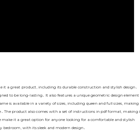
t a great product‚ including its durable construction and stylish design․
gned to be long-lasting․ It also features a unique geometric design element
 is available in a variety of sizes‚ including queen and full sizes‚ making 
․ The product also comes with a set of instructions in pdf format‚ making i
e make it a great option for anyone looking for a comfortable and stylish
ny bedroom‚ with its sleek and modern design․