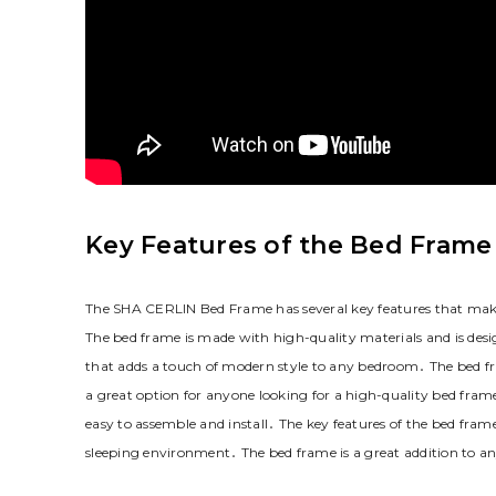
Key Features of the Bed Frame
The SHA CERLIN Bed Frame has several key features that make i
The bed frame is made with high-quality materials and is desi
that adds a touch of modern style to any bedroom․ The bed frame
a great option for anyone looking for a high-quality bed frame
easy to assemble and install․ The key features of the bed fram
sleeping environment․ The bed frame is a great addition to a