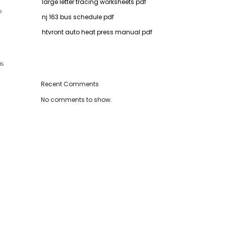
large letter tracing worksheets pdf
o
nj 163 bus schedule pdf
htvront auto heat press manual pdf
is
Recent Comments
No comments to show.