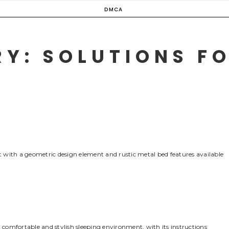
DMCA
Y: SOLUTIONS FO
 with a geometric design element and rustic metal bed features available
comfortable and stylish sleeping environment‚ with its instructions