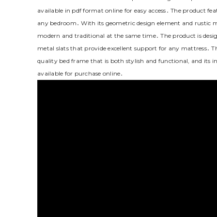
available in pdf format online for easy access․ The product fea
any bedroom․ With its geometric design element and rustic m
modern and traditional at the same time․ The product is desig
metal slats that provide excellent support for any mattress․ 
quality bed frame that is both stylish and functional‚ and its 
available for purchase online․