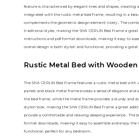
feature is characterized by elegant lines and shapes‚ creating
integrated with the rustic metal bed frame‚ resulting in a beau
complements the geometric design element nicely․ The combin
traditional styles‚ making the SHA CERLIN Bed Frame a great a
instructions and pdf format downloads‚ making it easy to as
overall design is both stylish and functional‚ providing a great
Rustic Metal Bed with Wooden
The SHA CERLIN Bed Frame features a rustic metal bed with wo
panels and black metal frame evokes a sense of elegance and 
the bed frame‚ while the metal frame provides a sturdy and 
stylish look‚ making the SHA CERLIN Bed Frame a great addit
provide a comfortable and relaxing sleeping experience․ The be
format downloads‚ making it easy to assemble and enjoy the ru
functional‚ perfect for any bedroom․