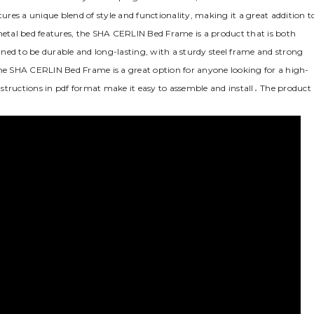
tures a unique blend of style and functionality‚ making it a great addition t
etal bed features‚ the SHA CERLIN Bed Frame is a product that is both
ned to be durable and long-lasting‚ with a sturdy steel frame and strong
The SHA CERLIN Bed Frame is a great option for anyone looking for a high-
instructions in pdf format make it easy to assemble and install․ The product 