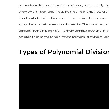
process is similar to arithmetic long division, but with poly
overview of this concept, including the different methods of di
simplify algebraic fractions and solve equations. By understan
apply them to various real-world scenarios. The worksheet pdf 
concept, from simple division to more complex problems, makin
designed to be solved using different methods, allowing stude
Types of Polynomial Divisio