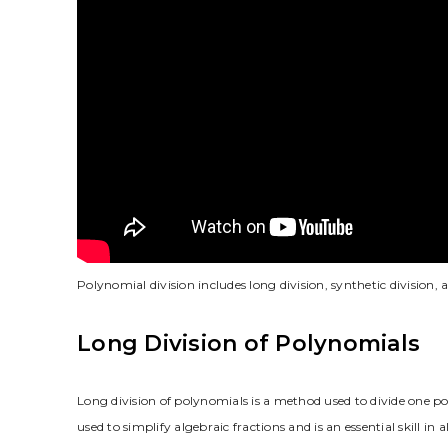
Polynomial division includes long division, synthetic division,
Long Division of Polynomials
Long division of polynomials is a method used to divide one po
used to simplify algebraic fractions and is an essential skill i