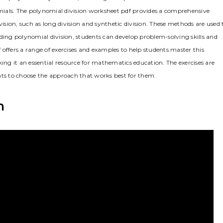
nomials. The polynomial division worksheet pdf provides a comprehensive
vision, such as long division and synthetic division. These methods are used 
ding polynomial division, students can develop problem-solving skills and
offers a range of exercises and examples to help students master this
g it an essential resource for mathematics education. The exercises are
nts to choose the approach that works best for them.
n