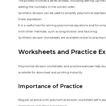
The process involves a series of steps, including setting up th
adding the numbers in the correct order.
Synthetic division can be used to simplify polynomial express
linear expression.
It is a useful tool for solving polynomial equations and for si
with other methods, such as long division and factoring.
Synthetic division worksheets are available online to practice 
Worksheets and Practice Ex
Polynomial division worksheets and practice exercises help stu
available for download and printing instantly.
Importance of Practice
Regular practice with polynomial division worksheet pdf is ess
monomials and other polynomials.