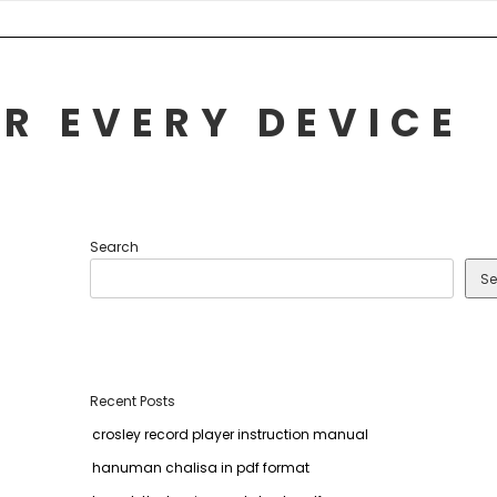
R EVERY DEVICE
Search
Se
Recent Posts
crosley record player instruction manual
hanuman chalisa in pdf format