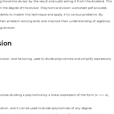
 the entire divisor by the result and subtracting it from the dividend. This
han the degree of the divisor. Polynomial division worksheet pdf provides
tudents to master this technique and apply it to various problems. By
their problem-solving skills and improve their understanding of algebraic
g division.
sion
ivision, and factoring, used to divide polynomials and simplify expressions
nvolves dividing a polynomial by a linear expression of the form (x ⸺ a),
ation, and it can be used to divide polynomials of any degree.