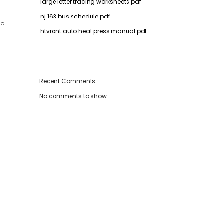
large letter tracing worksheets pdf
nj 163 bus schedule pdf
to
htvront auto heat press manual pdf
Recent Comments
No comments to show.