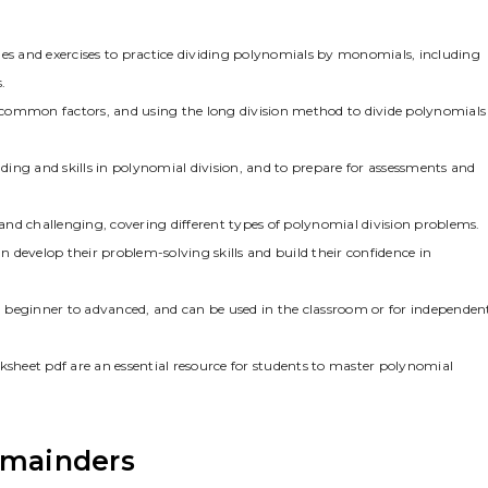
s and exercises to practice dividing polynomials by monomials, including
.
ng common factors, and using the long division method to divide polynomials
ing and skills in polynomial division, and to prepare for assessments and
nd challenging, covering different types of polynomial division problems.
 develop their problem-solving skills and build their confidence in
om beginner to advanced, and can be used in the classroom or for independen
ksheet pdf are an essential resource for students to master polynomial
emainders