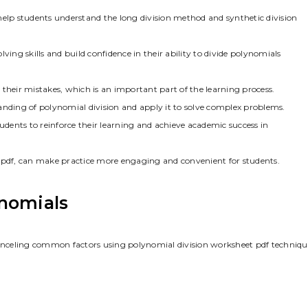
help students understand the long division method and synthetic division
ving skills and build confidence in their ability to divide polynomials
t their mistakes, which is an important part of the learning process.
anding of polynomial division and apply it to solve complex problems.
tudents to reinforce their learning and achieve academic success in
t pdf, can make practice more engaging and convenient for students.
nomials
nceling common factors using polynomial division worksheet pdf techniqu