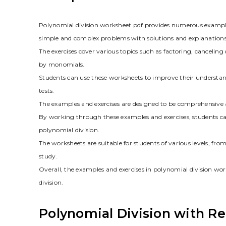
Polynomial division worksheet pdf provides numerous example
simple and complex problems with solutions and explanations
The exercises cover various topics such as factoring, canceli
by monomials.
Students can use these worksheets to improve their understand
tests.
The examples and exercises are designed to be comprehensive a
By working through these examples and exercises, students can
polynomial division.
The worksheets are suitable for students of various levels, fr
study.
Overall, the examples and exercises in polynomial division wor
division.
Polynomial Division with R