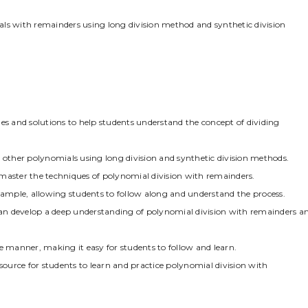
als with remainders using long division method and synthetic division
 and solutions to help students understand the concept of dividing
ther polynomials using long division and synthetic division methods.
master the techniques of polynomial division with remainders.
example, allowing students to follow along and understand the process.
an develop a deep understanding of polynomial division with remainders a
e manner, making it easy for students to follow and learn.
esource for students to learn and practice polynomial division with