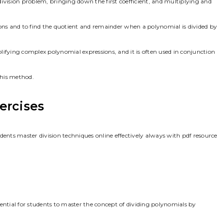
e division problem, bringing down the first coefficient, and multiplying and
ions and to find the quotient and remainder when a polynomial is divided by
mplifying complex polynomial expressions, and it is often used in conjunction
this method.
ercises
dents master division techniques online effectively always with pdf resource
ential for students to master the concept of dividing polynomials by