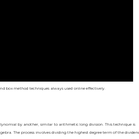
 and box method techniques always used online effectively.
lynomial by another, similar to arithmetic long division. This technique is
n algebra. The process involves dividing the highest degree term of the dividen