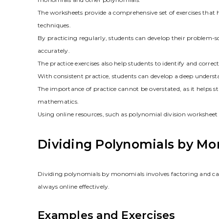
The worksheets provide a comprehensive set of exercises that 
techniques.
By practicing regularly, students can develop their problem-sol
accurately.
The practice exercises also help students to identify and correc
With consistent practice, students can develop a deep underst
The importance of practice cannot be overstated, as it helps s
mathematics.
Using online resources, such as polynomial division workshee
Dividing Polynomials by Mo
Dividing polynomials by monomials involves factoring and ca
always online effectively.
Examples and Exercises