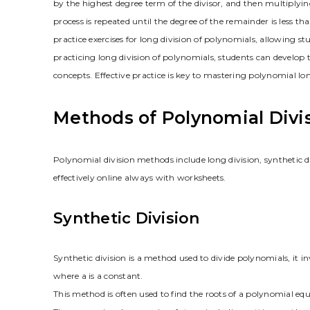
by the highest degree term of the divisor, and then multiplying
process is repeated until the degree of the remainder is less t
practice exercises for long division of polynomials, allowing s
practicing long division of polynomials, students can develop 
concepts. Effective practice is key to mastering polynomial lon
Methods of Polynomial Divi
Polynomial division methods include long division, synthetic d
effectively online always with worksheets.
Synthetic Division
Synthetic division is a method used to divide polynomials, it i
where a is a constant.
This method is often used to find the roots of a polynomial equ