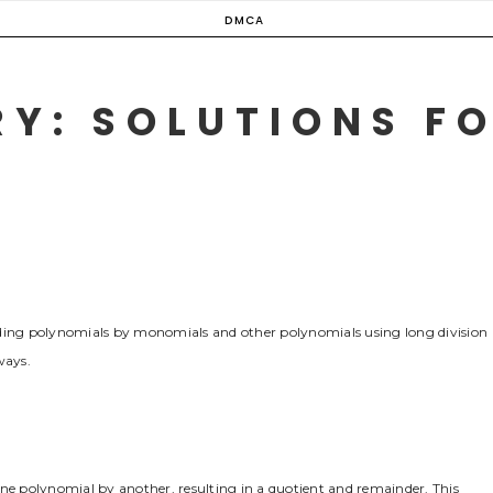
DMCA
Y: SOLUTIONS FO
iding polynomials by monomials and other polynomials using long division
ways.
one polynomial by another, resulting in a quotient and remainder. This