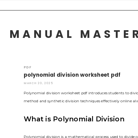
Skip
to
content
MANUAL MASTER
PDF
polynomial division worksheet pdf
MARCH 20, 2025
Polynomial division worksheet pdf introduces students to div
method and synthetic division techniques effectively online al
What is Polynomial Division
Polynomial division is a mathematical process used to divide 