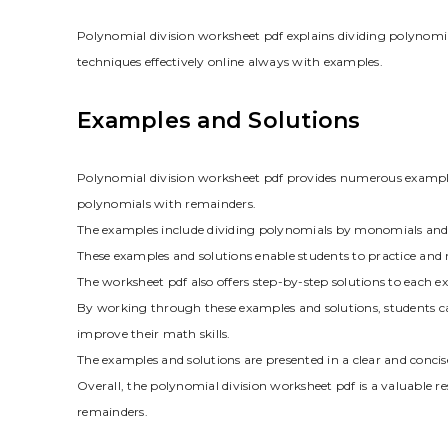
Polynomial division worksheet pdf explains dividing polynomi
techniques effectively online always with examples.
Examples and Solutions
Polynomial division worksheet pdf provides numerous examples
polynomials with remainders.
The examples include dividing polynomials by monomials and o
These examples and solutions enable students to practice and 
The worksheet pdf also offers step-by-step solutions to each 
By working through these examples and solutions, students c
improve their math skills.
The examples and solutions are presented in a clear and concis
Overall, the polynomial division worksheet pdf is a valuable r
remainders.