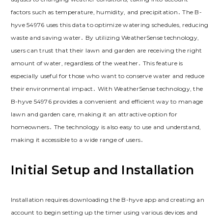
factors such as temperature, humidity, and precipitation․ The B-
hyve 54976 uses this data to optimize watering schedules, reducing
waste and saving water․ By utilizing WeatherSense technology,
users can trust that their lawn and garden are receiving the right
amount of water, regardless of the weather․ This feature is
especially useful for those who want to conserve water and reduce
their environmental impact․ With WeatherSense technology, the
B-hyve 54976 provides a convenient and efficient way to manage
lawn and garden care, making it an attractive option for
homeowners․ The technology is also easy to use and understand,
making it accessible to a wide range of users․
Initial Setup and Installation
Installation requires downloading the B-hyve app and creating an
account to begin setting up the timer using various devices and