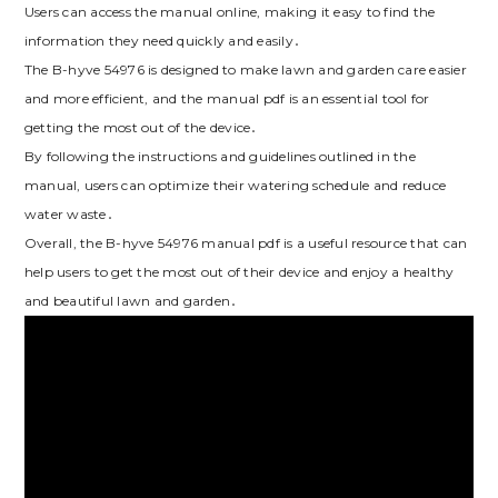
Users can access the manual online, making it easy to find the
information they need quickly and easily․
The B-hyve 54976 is designed to make lawn and garden care easier
and more efficient, and the manual pdf is an essential tool for
getting the most out of the device․
By following the instructions and guidelines outlined in the
manual, users can optimize their watering schedule and reduce
water waste․
Overall, the B-hyve 54976 manual pdf is a useful resource that can
help users to get the most out of their device and enjoy a healthy
and beautiful lawn and garden․