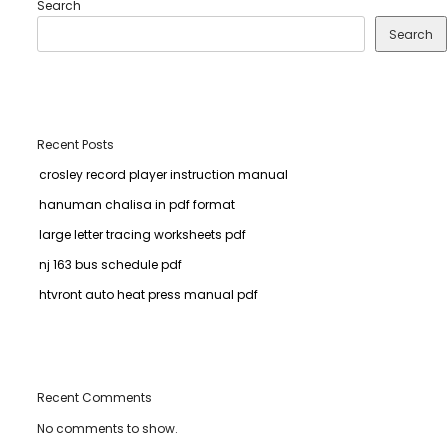
Search
Search
Recent Posts
crosley record player instruction manual
hanuman chalisa in pdf format
large letter tracing worksheets pdf
nj 163 bus schedule pdf
htvront auto heat press manual pdf
Recent Comments
No comments to show.