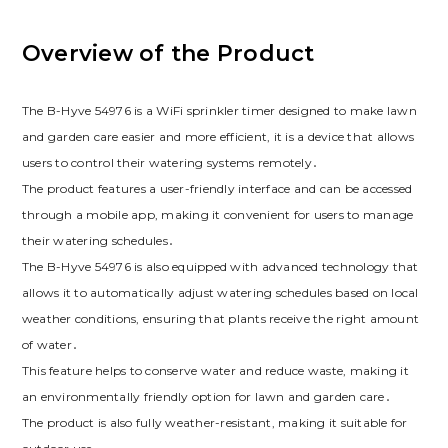
Overview of the Product
The B-Hyve 54976 is a WiFi sprinkler timer designed to make lawn
and garden care easier and more efficient, it is a device that allows
users to control their watering systems remotely․
The product features a user-friendly interface and can be accessed
through a mobile app, making it convenient for users to manage
their watering schedules․
The B-Hyve 54976 is also equipped with advanced technology that
allows it to automatically adjust watering schedules based on local
weather conditions, ensuring that plants receive the right amount
of water․
This feature helps to conserve water and reduce waste, making it
an environmentally friendly option for lawn and garden care․
The product is also fully weather-resistant, making it suitable for