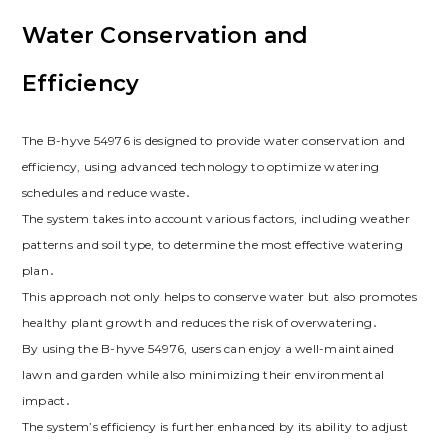
Water Conservation and
Efficiency
The B-hyve 54976 is designed to provide water conservation and
efficiency, using advanced technology to optimize watering
schedules and reduce waste․
The system takes into account various factors, including weather
patterns and soil type, to determine the most effective watering
plan․
This approach not only helps to conserve water but also promotes
healthy plant growth and reduces the risk of overwatering․
By using the B-hyve 54976, users can enjoy a well-maintained
lawn and garden while also minimizing their environmental
impact․
The system’s efficiency is further enhanced by its ability to adjust