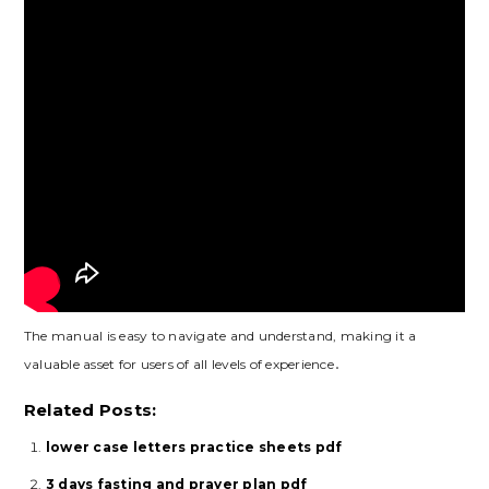
The manual is easy to navigate and understand, making it a
valuable asset for users of all levels of experience․
Related Posts:
lower case letters practice sheets pdf
3 days fasting and prayer plan pdf