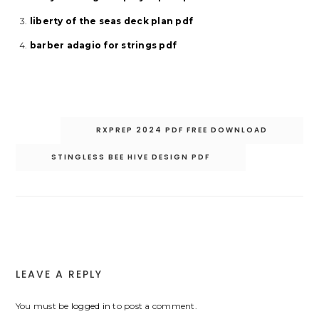
liberty of the seas deck plan pdf
barber adagio for strings pdf
Post
RXPREP 2024 PDF FREE DOWNLOAD
navigation
STINGLESS BEE HIVE DESIGN PDF
LEAVE A REPLY
You must be
logged in
to post a comment.