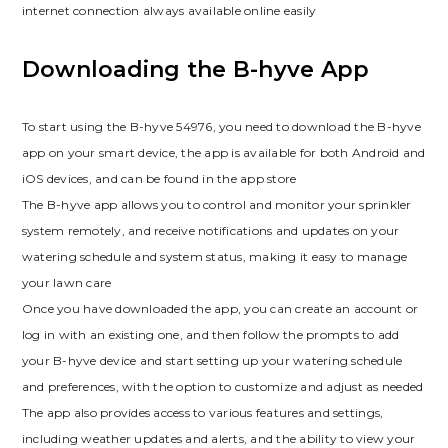
internet connection always available online easily
Downloading the B-hyve App
To start using the B-hyve 54976, you need to download the B-hyve
app on your smart device, the app is available for both Android and
iOS devices, and can be found in the app store
The B-hyve app allows you to control and monitor your sprinkler
system remotely, and receive notifications and updates on your
watering schedule and system status, making it easy to manage
your lawn care
Once you have downloaded the app, you can create an account or
log in with an existing one, and then follow the prompts to add
your B-hyve device and start setting up your watering schedule
and preferences, with the option to customize and adjust as needed
The app also provides access to various features and settings,
including weather updates and alerts, and the ability to view your