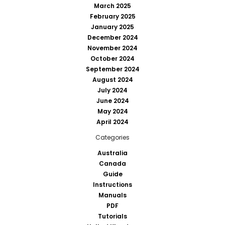
March 2025
February 2025
January 2025
December 2024
November 2024
October 2024
September 2024
August 2024
July 2024
June 2024
May 2024
April 2024
Categories
Australia
Canada
Guide
Instructions
Manuals
PDF
Tutorials