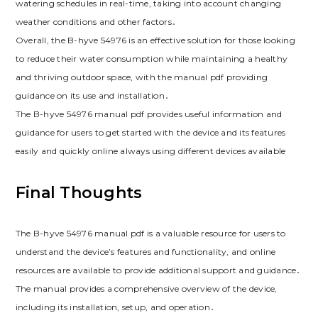
watering schedules in real-time, taking into account changing
weather conditions and other factors․
Overall, the B-hyve 54976 is an effective solution for those looking
to reduce their water consumption while maintaining a healthy
and thriving outdoor space, with the manual pdf providing
guidance on its use and installation․
The B-hyve 54976 manual pdf provides useful information and
guidance for users to get started with the device and its features
easily and quickly online always using different devices available
Final Thoughts
The B-hyve 54976 manual pdf is a valuable resource for users to
understand the device’s features and functionality, and online
resources are available to provide additional support and guidance․
The manual provides a comprehensive overview of the device,
including its installation, setup, and operation․