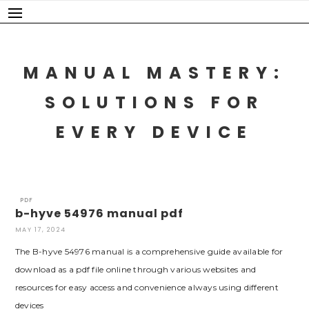
Skip
to
content
MANUAL MASTERY:
SOLUTIONS FOR
EVERY DEVICE
PDF
b-hyve 54976 manual pdf
MAY 17, 2024
The B-hyve 54976 manual is a comprehensive guide available for
download as a pdf file online through various websites and
resources for easy access and convenience always using different
devices