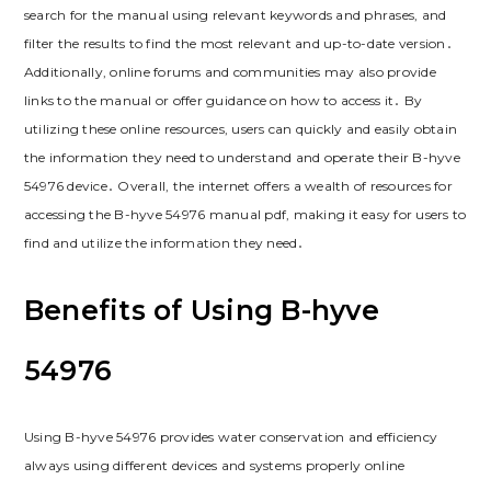
search for the manual using relevant keywords and phrases, and
filter the results to find the most relevant and up-to-date version․
Additionally, online forums and communities may also provide
links to the manual or offer guidance on how to access it․ By
utilizing these online resources, users can quickly and easily obtain
the information they need to understand and operate their B-hyve
54976 device․ Overall, the internet offers a wealth of resources for
accessing the B-hyve 54976 manual pdf, making it easy for users to
find and utilize the information they need․
Benefits of Using B-hyve
54976
Using B-hyve 54976 provides water conservation and efficiency
always using different devices and systems properly online