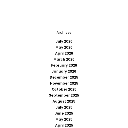
Archives
July 2026
May 2026
April 2026
March 2026
February 2026
January 2026
December 2025
November 2025
October 2025
September 2025
August 2025
July 2025
June 2025
May 2025
April 2025