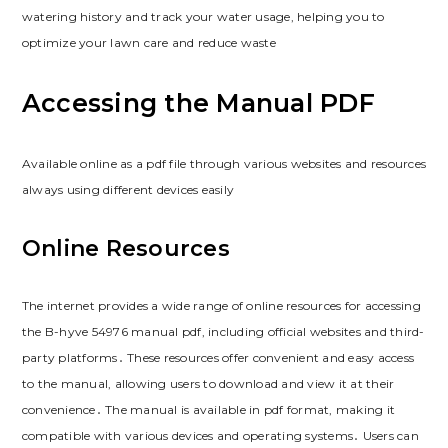
watering history and track your water usage, helping you to
optimize your lawn care and reduce waste
Accessing the Manual PDF
Available online as a pdf file through various websites and resources
always using different devices easily
Online Resources
The internet provides a wide range of online resources for accessing
the B-hyve 54976 manual pdf, including official websites and third-
party platforms․ These resources offer convenient and easy access
to the manual, allowing users to download and view it at their
convenience․ The manual is available in pdf format, making it
compatible with various devices and operating systems․ Users can