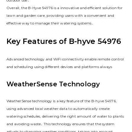
outdoor use․
Overall, the B-Hyve 54976 is a innovative and efficient solution for
lawn and garden care, providing users with a convenient and
effective way to manage their watering systems․
Key Features of B-hyve 54976
Advanced technology and WiFi connectivity enable remote control
and scheduling using different devices and platforms always
WeatherSense Technology
WeatherSense technology is a key feature of the B-hyve 54976,
using advanced local weather data to automatically create
watering schedules, delivering the right amount of water to plants
and avoiding waste․ This technology ensures that the system
adjusts to changing weather conditions, taking into account